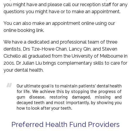
you might have and please call our reception staff for any
questions you might have or to make an appointment.
You can also make an appointment online using our
online booking link.
We have a dedicated and professional team of three
dentists, Drs Tze-Howe Chan, Lancy Qin, and Steven
Cichello all graduated from the University of Melbourne in
2001. Dr Julian Liu brings complementary skills to care for
your dental health.
Our ultimate goal is to maintain patients' dental health
for life. We achieve this by stopping the progress of
gum disease, restoring damaged, missing and
decayed teeth and most importantly, by showing you
how to look after your teeth.
Preferred Health Fund Providers