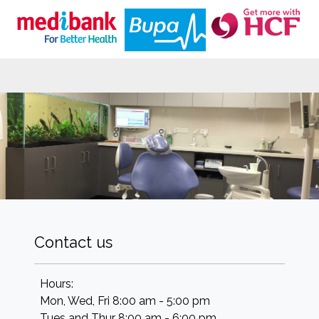
Contact us
Hours:
Mon, Wed, Fri 8:00 am - 5:00 pm
Tues and Thur 8:00 am - 6:00 pm