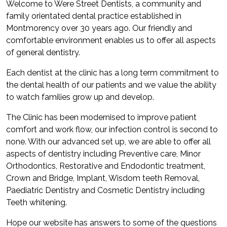
Welcome to Were Street Dentists, a community and
family orientated dental practice established in
Montmorency over 30 years ago. Our friendly and
comfortable environment enables us to offer all aspects
of general dentistry.
Each dentist at the clinic has a long term commitment to
the dental health of our patients and we value the ability
to watch families grow up and develop.
The Clinic has been modernised to improve patient
comfort and work flow, our infection control is second to
none. With our advanced set up, we are able to offer all
aspects of dentistry including Preventive care, Minor
Orthodontics, Restorative and Endodontic treatment,
Crown and Bridge, Implant, Wisdom teeth Removal,
Paediatric Dentistry and Cosmetic Dentistry including
Teeth whitening.
Hope our website has answers to some of the questions