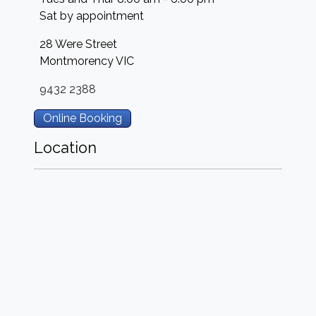
Sat by appointment
28 Were Street
Montmorency
VIC
9432 2388
Online Booking
Location