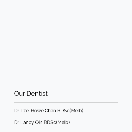
Our Dentist
Dr Tze-Howe Chan BDSc(Melb)
Dr Lancy Qin BDSc(Melb)