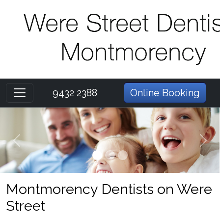
9432 2388
Online Booking
Previous
Next
Montmorency Dentists on Were
Street