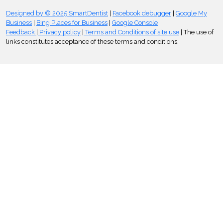
Designed by © 2025 SmartDentist
|
Facebook debugger
|
Google My
Business
|
Bing Places for Business
|
Google Console
Feedback
|
Privacy policy
|
Terms and Conditions of site use
| The use of
links constitutes acceptance of these terms and conditions.