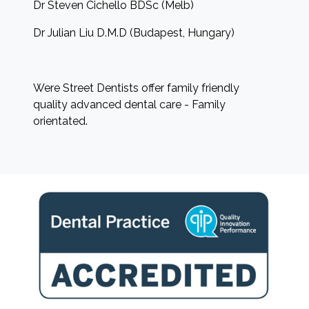
Dr Steven Cichello BDSc (Melb)
Dr Julian Liu D.M.D (Budapest, Hungary)
Were Street Dentists offer family friendly
quality advanced dental care - Family
orientated.