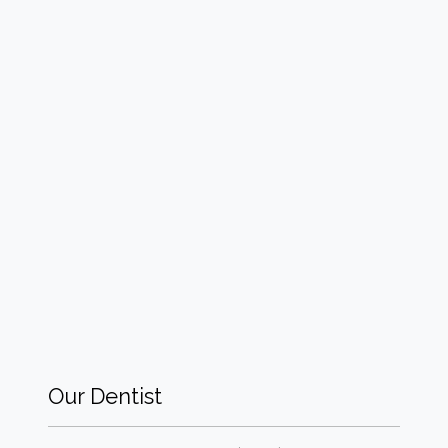
Our Dentist