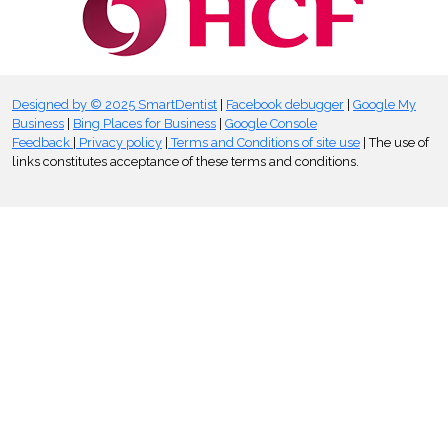
Designed by © 2025 SmartDentist
|
Facebook debugger
|
Google My
Business
|
Bing Places for Business
|
Google Console
Feedback
|
Privacy policy
|
Terms and Conditions of site use
| The use of
links constitutes acceptance of these terms and conditions.