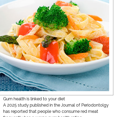
Gum health is linked to your diet
A 2025 study published in the Journal of Periodontolgy
has reported that people who consume red meat