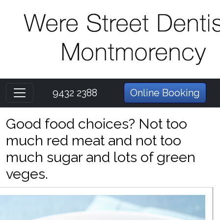
9432 2388
Online Booking
Good food choices? Not too
much red meat and not too
much sugar and lots of green
veges.