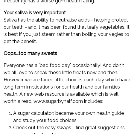
frequently has a worse gum health rating.
Your saliva is very important
Saliva has the ability to neutralise acids - helping protect
our teeth - and it has been found that leafy vegetables. It
is best if you just steam rather than boiling your vegies to
get the benefit.
Oops...too many sweets
Everyone has a "bad food day" occasionally! And don't
we all love to sneak those little treats now and then.
However we are faced little choices each day which have
long term implications for our health and our families
health. A new web resource is available which is well
worth a read. www.sugarbyhalf.com includes:
A sugar calculator: became your own health guide
and study your food choices
Check out the easy swaps - find great suggestions