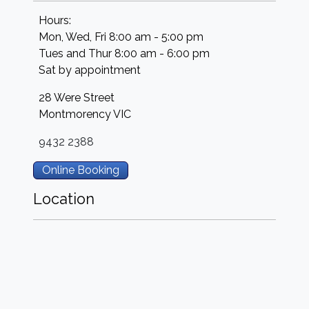
Hours:
Mon, Wed, Fri 8:00 am - 5:00 pm
Tues and Thur 8:00 am - 6:00 pm
Sat by appointment
28 Were Street
Montmorency
VIC
9432 2388
Online Booking
Location