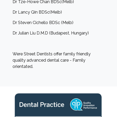
Dr Tze-Howe Chan BDSc(Melb)
Dr Lancy Qin BDSc(Melb)
Dr Steven Cichello BDSc (Melb)
Dr Julian Liu D.M.D (Budapest, Hungary)
Were Street Dentists offer family friendly
quality advanced dental care - Family
orientated.