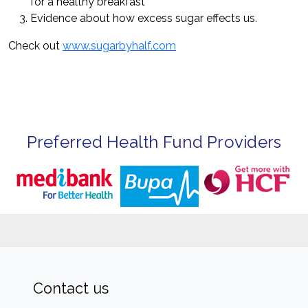
for a healthy breakfast
Evidence about how excess sugar effects us.
Check out
www.sugarbyhalf.com
Preferred Health Fund Providers
Contact us