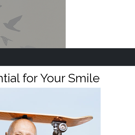
al for Your Smile