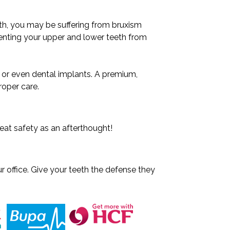
eth, you may be suffering from bruxism
venting your upper and lower teeth from
, or even dental implants. A premium,
roper care.
eat safety as an afterthought!
r office. Give your teeth the defense they