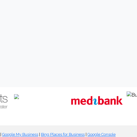
|
Google My Business
|
Bing Places for Business
|
Google Console