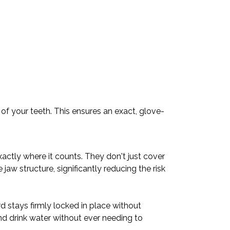
of your teeth. This ensures an exact, glove-
actly where it counts. They don't just cover
jaw structure, significantly reducing the risk
d stays firmly locked in place without
nd drink water without ever needing to