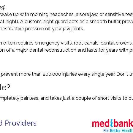
ng)
u wake up with morning headaches, a sore jaw, or sensitive te
 at night). A custom night guard acts as a smooth buffer, pre
structive pressure off your jaw joints.
h often requires emergency visits, root canals, dental crowns
n of a major dental reconstruction and lasts for years with p
event more than 200,000 injuries every single year. Don't tr
le?
letely painless, and takes just a couple of short visits to ou
d Providers