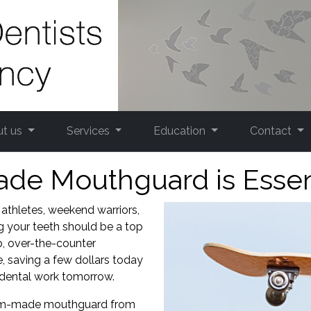
ut us
Services
Education
Contact
e Mouthguard is Essenti
 athletes, weekend warriors,
ng your teeth should be a top
ap, over-the-counter
, saving a few dollars today
 dental work tomorrow.
ustom-made mouthguard from