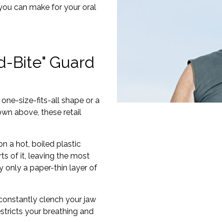
 you can make for your oral
d-Bite" Guard
one-size-fits-all shape or a
wn above, these retail
 a hot, boiled plastic
ts of it, leaving the most
 only a paper-thin layer of
constantly clench your jaw
estricts your breathing and