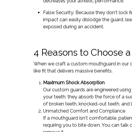
decreases your athletic performance.
False Security: Because they don't lock f
impact can easily dislodge the guard, lea
exposed during an accident.
4 Reasons to Choose a
When we craft a custom mouthguard in our clin
like fit that delivers massive benefits.
Maximum Shock Absorption
Our custom guards are engineered using d
your teeth; they absorb the force of a sud
of broken teeth, knocked-out teeth, and l
Unmatched Comfort and Compliance
If a mouthguard isn't comfortable, patien
requiring you to bite down. You can talk