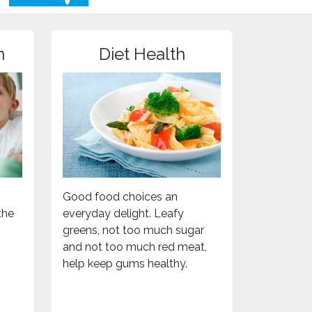
n
Diet Health
Good food choices an
the
everyday delight. Leafy
greens, not too much sugar
and not too much red meat,
help keep gums healthy.