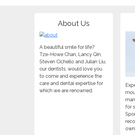
About Us
A beautiful smile for life?
Tze-Howe Chan, Lancy Qin,
Steven Cichello and Julian Liu,
our dentists, would love you
to come and experience the
care and dental expertise for
Expe
which we are renowned.
mou
mand
for
Spor
rec
own 