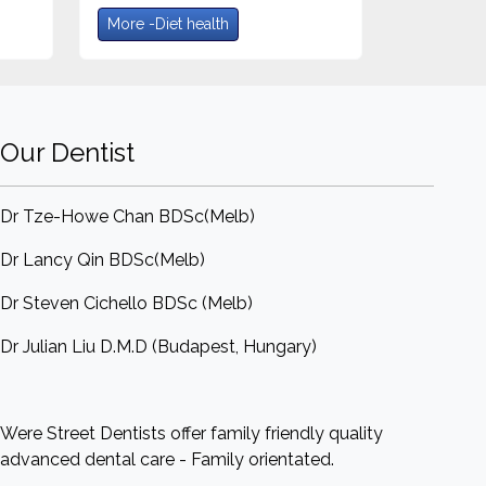
More -Diet health
Our Dentist
Dr Tze-Howe Chan BDSc(Melb)
Dr Lancy Qin BDSc(Melb)
Dr Steven Cichello BDSc (Melb)
Dr Julian Liu D.M.D (Budapest, Hungary)
Were Street Dentists offer family friendly quality
advanced dental care - Family orientated.