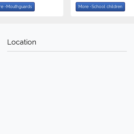
e -Mouthguards
More -School children
Location