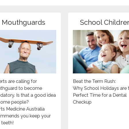
Mouthguards
School Childre
rts are calling for
Beat the Term Rush:
thguard to become
Why School Holidays are 
atory. Is that a good idea
Perfect Time for a Dental
 some people?
Checkup
ts Medicine Australia
ommends you keep your
teeth!