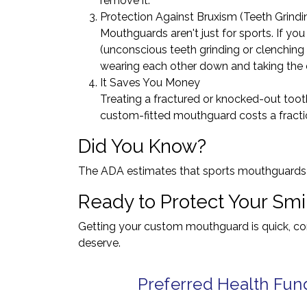
remove it.
Protection Against Bruxism (Teeth Grindi
Mouthguards aren't just for sports. If yo
(unconscious teeth grinding or clenching
wearing each other down and taking the de
It Saves You Money
Treating a fractured or knocked-out toot
custom-fitted mouthguard costs a fractio
Did You Know?
The ADA estimates that sports mouthguards pr
Ready to Protect Your Smi
Getting your custom mouthguard is quick, comp
deserve.
Preferred Health Fun