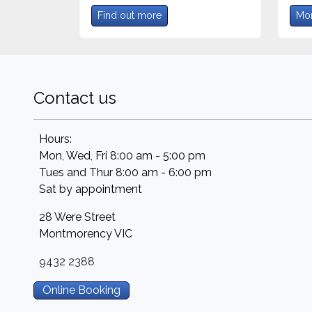
Find out more
Mor
Contact us
Hours:
Mon, Wed, Fri 8:00 am - 5:00 pm
Tues and Thur 8:00 am - 6:00 pm
Sat by appointment
28 Were Street
Montmorency
VIC
9432 2388
Online Booking