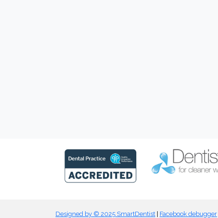
Designed by © 2025 SmartDentist
|
Facebook debugger