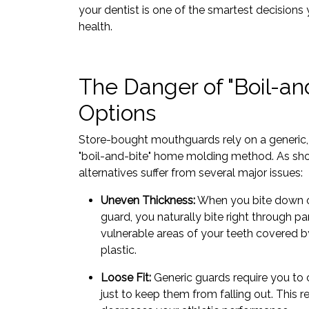
your dentist is one of the smartest decisions
health.
The Danger of "Boil-an
Options
Store-bought mouthguards rely on a generic, 
"boil-and-bite" home molding method. As sho
alternatives suffer from several major issues:
Uneven Thickness:
When you bite down on
guard, you naturally bite right through par
vulnerable areas of your teeth covered by
plastic.
Loose Fit:
Generic guards require you to 
just to keep them from falling out. This r