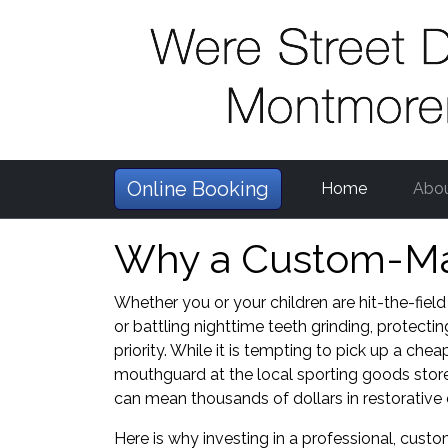
Online Booking
Home
Abo
Why a Custom-Mad
Whether you or your children are hit-the-field
or battling nighttime teeth grinding, protecti
priority. While it is tempting to pick up a che
mouthguard at the local sporting goods store
can mean thousands of dollars in restorative
Here is why investing in a professional, c