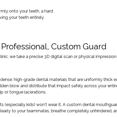
irmly onto your teeth, a hard
ving your teeth entirely
 Professional, Custom Guard
ic, we take a precise 3D digital scan or physical impression 
ense, high-grade dental materials that are uniformly thick ex
den blow and distribute that impact safely across your entire 
ip or tongue lacerations.
ts (especially kids) won't wear it. A custom dental mouthguar
 clearly to your teammates, breathe completely unhindered, a