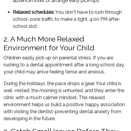
absence notes or arrange early pick-ups.
Relaxed schedules:
You don't have to rush through
school-zone traffic to make a tight, 4:00 PM after-
school slot.
2. A Much More Relaxed
Environment for Your Child
Children easily pick up on parental stress. If you are
rushing to a dental appointment after a long school day,
your child may arrive feeling tense and anxious.
During the holidays, the pace drops a gear. Your child is
well -rested, the morning is unhurried, and they enter the
clinic with a much calmer mindset. This relaxed
environment helps us build a positive, happy association
with visiting the dentist-preventing dental anxiety from
developing in the future.