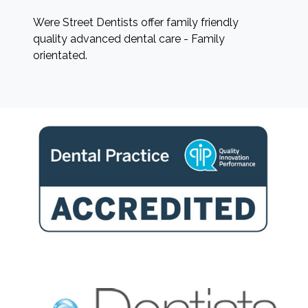
Were Street Dentists offer family friendly
quality advanced dental care - Family
orientated.