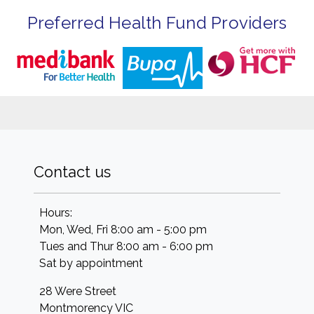
Preferred Health Fund Providers
Contact us
Hours:
Mon, Wed, Fri 8:00 am - 5:00 pm
Tues and Thur 8:00 am - 6:00 pm
Sat by appointment
28 Were Street
Montmorency
VIC