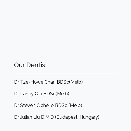
Our Dentist
Dr Tze-Howe Chan BDSc(Melb)
Dr Lancy Qin BDSc(Melb)
Dr Steven Cichello BDSc (Melb)
Dr Julian Liu D.M.D (Budapest, Hungary)