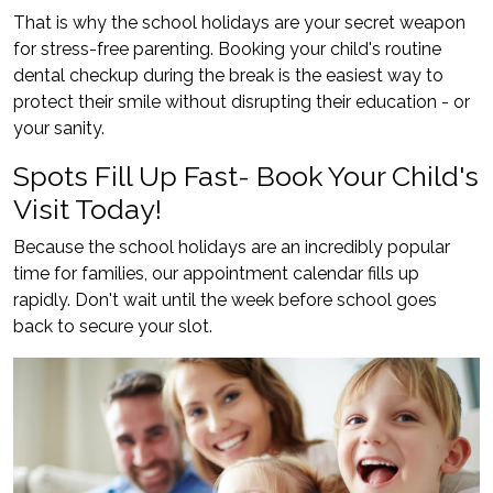
That is why the school holidays are your secret weapon
for stress-free parenting. Booking your child's routine
dental checkup during the break is the easiest way to
protect their smile without disrupting their education - or
your sanity.
Spots Fill Up Fast- Book Your Child's
Visit Today!
Because the school holidays are an incredibly popular
time for families, our appointment calendar fills up
rapidly. Don't wait until the week before school goes
back to secure your slot.