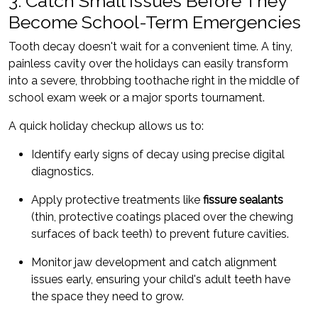
3. Catch Small Issues Before They
Become School-Term Emergencies
Tooth decay doesn't wait for a convenient time. A tiny,
painless cavity over the holidays can easily transform
into a severe, throbbing toothache right in the middle of
school exam week or a major sports tournament.
A quick holiday checkup allows us to:
Identify early signs of decay using precise digital
diagnostics.
Apply protective treatments like
fissure sealants
(thin, protective coatings placed over the chewing
surfaces of back teeth) to prevent future cavities.
Monitor jaw development and catch alignment
issues early, ensuring your child's adult teeth have
the space they need to grow.