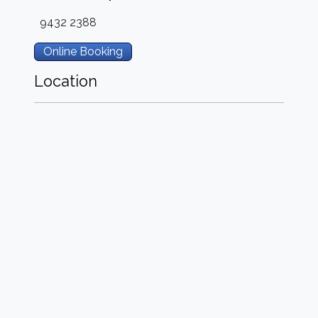
9432 2388
Online Booking
Location