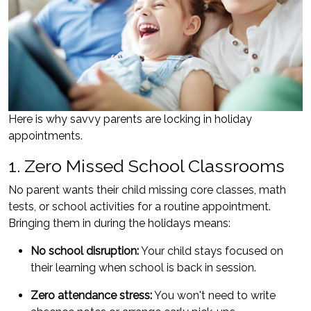
Here is why savvy parents are locking in holiday
appointments.
1. Zero Missed School Classrooms
No parent wants their child missing core classes, math
tests, or school activities for a routine appointment.
Bringing them in during the holidays means:
No school disruption:
Your child stays focused on
their learning when school is back in session.
Zero attendance stress:
You won't need to write