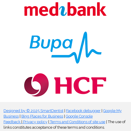
Designed by © 2025 SmartDentist
|
Facebook debugger
|
Google My
Business
|
Bing Places for Business
|
Google Console
Feedback
|
Privacy policy
|
Terms and Conditions of site use
| The use of
links constitutes acceptance of these terms and conditions.