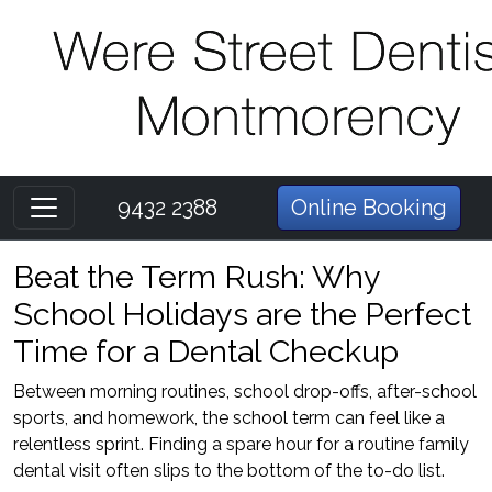
9432 2388
Online Booking
Beat the Term Rush: Why
School Holidays are the Perfect
Time for a Dental Checkup
Between morning routines, school drop-offs, after-school
sports, and homework, the school term can feel like a
relentless sprint. Finding a spare hour for a routine family
dental visit often slips to the bottom of the to-do list.