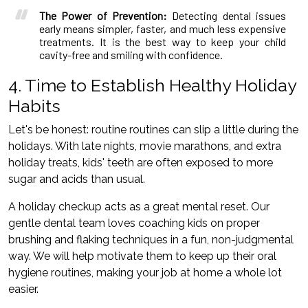
The Power of Prevention:
Detecting dental issues
early means simpler, faster, and much less expensive
treatments. It is the best way to keep your child
cavity-free and smiling with confidence.
4. Time to Establish Healthy Holiday
Habits
Let's be honest: routine routines can slip a little during the
holidays. With late nights, movie marathons, and extra
holiday treats, kids' teeth are often exposed to more
sugar and acids than usual.
A holiday checkup acts as a great mental reset. Our
gentle dental team loves coaching kids on proper
brushing and flaking techniques in a fun, non-judgmental
way. We will help motivate them to keep up their oral
hygiene routines, making your job at home a whole lot
easier.