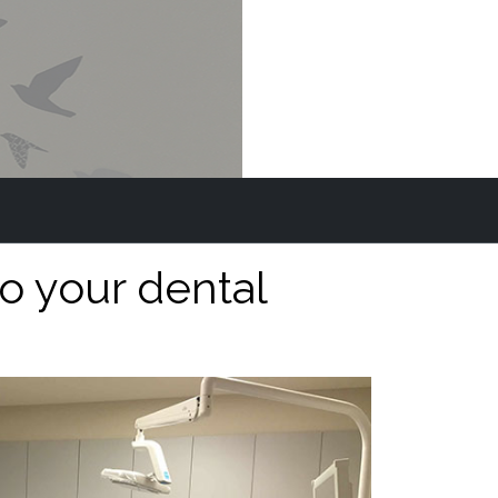
o your dental