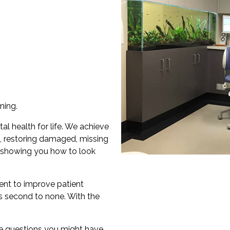
ning.
al health for life. We achieve
, restoring damaged, missing
 showing you how to look
ent to improve patient
is second to none. With the
e questions you might have