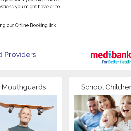
uestions you might have or to
ng our Online Booking link
d Providers
Mouthguards
School Childre