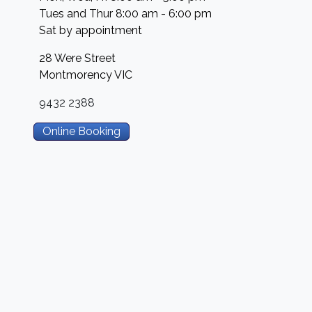
Tues and Thur 8:00 am - 6:00 pm
Sat by appointment
28 Were Street
Montmorency
VIC
9432 2388
Online Booking