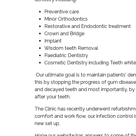
Preventive care
Minor Orthodontics
Restorative and Endodontic treatment
Crown and Bridge
Implant
Wisdom teeth Removal
Paediatric Dentistry
Cosmetic Dentistry including Teeth white
Our ultimate goal is to maintain patients' dent
this by stopping the progress of gum disease
and decayed teeth and most importantly, by
after your teeth.
The Clinic has recently underwent refurbishm
comfort and work flow, our infection control 
new set up,
Hope our website has answers to some of th