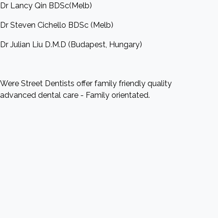
Dr Lancy Qin BDSc(Melb)
Dr Steven Cichello BDSc (Melb)
Dr Julian Liu D.M.D (Budapest, Hungary)
Were Street Dentists offer family friendly quality
advanced dental care - Family orientated.