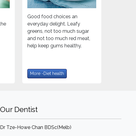
Good food choices an
the
everyday delight. Leafy
greens, not too much sugar
and not too much red meat,
help keep gums healthy.
More -Diet health
Our Dentist
Dr Tze-Howe Chan BDSc(Melb)