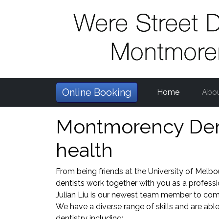
Online Booking
Home
Abo
Montmorency Denti
health
From being friends at the University of Melbo
dentists work together with you as a profess
Julian Liu is our newest team member to comp
We have a diverse range of skills and are able 
dentistry including: