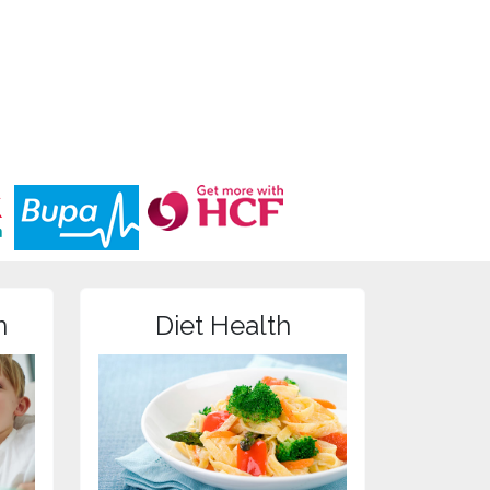
n
Diet Health