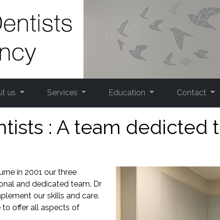
ut us
Services
Education
Contact
sts : A team dedicted t
urne in 2001 our three
ional and dedicated team. Dr
lement our skills and care.
to offer all aspects of