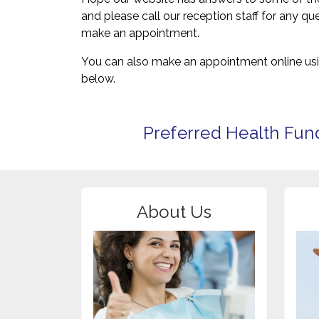
and please call our reception staff for any q
make an appointment.
You can also make an appointment online usi
below.
Preferred Health Fun
About Us