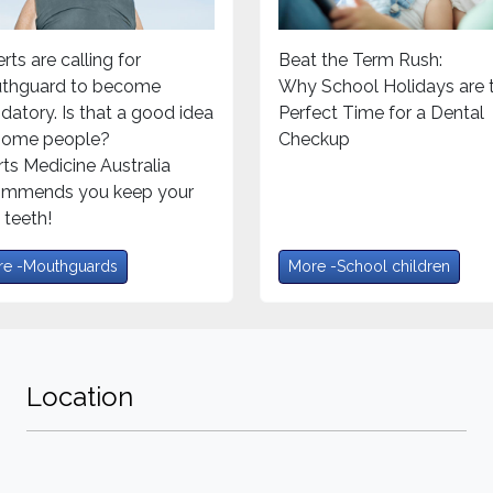
rts are calling for
Beat the Term Rush:
thguard to become
Why School Holidays are 
atory. Is that a good idea
Perfect Time for a Dental
 some people?
Checkup
ts Medicine Australia
ommends you keep your
teeth!
e -Mouthguards
More -School children
Location