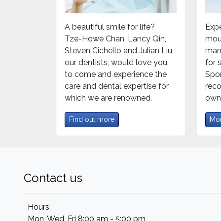
A beautiful smile for life?
Expe
Tze-Howe Chan, Lancy Qin,
mou
Steven Cichello and Julian Liu,
mand
our dentists, would love you
for
to come and experience the
Spor
care and dental expertise for
rec
which we are renowned.
own 
Find out more
Mor
Contact us
Hours:
Mon, Wed, Fri 8:00 am - 5:00 pm