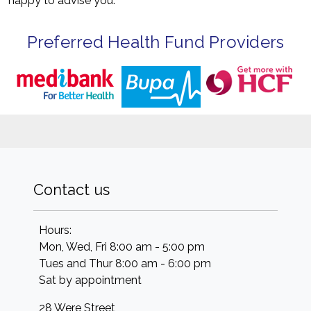
happy to advise you.
Preferred Health Fund Providers
Contact us
Hours:
Mon, Wed, Fri 8:00 am - 5:00 pm
Tues and Thur 8:00 am - 6:00 pm
Sat by appointment
28 Were Street