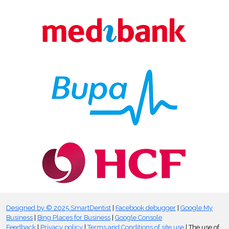
Designed by © 2025 SmartDentist
|
Facebook debugger
|
Google My
Business
|
Bing Places for Business
|
Google Console
Feedback
|
Privacy policy
|
Terms and Conditions of site use
| The use of