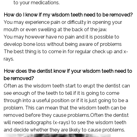
to your medications.
How do I know if my wisdom teeth need to be removed?
You may experience pain or difficulty in opening your
mouth or even swelling at the back of the jaw.
You may however have no pain and it is possible to
develop bone loss without being aware of problems
The best thing is to come in for regular check up and x-
rays.
How does the dentist know if your wisdom teeth need to
be removed?
Often as the wisdom teeth start to erupt the dentist can
see enough of the teeth to tell if it is going to come
through into a useful position or if it is just going to be a
problem. This can mean that the wisdom teeth can be
removed before they cause problems.Often the dentist
will need radiographs (x-rays) to see the wisdom teeth
and decide whether they are likely to cause problems.