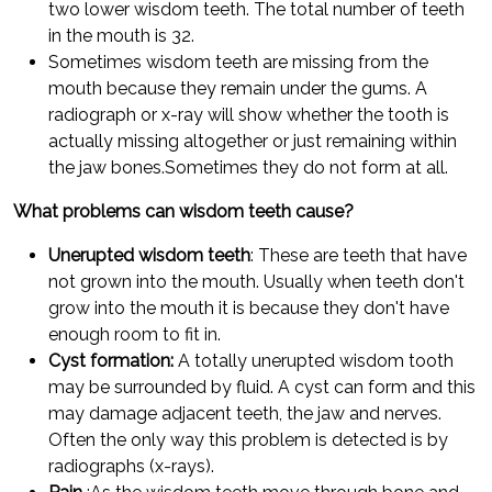
two lower wisdom teeth. The total number of teeth
in the mouth is 32.
Sometimes wisdom teeth are missing from the
mouth because they remain under the gums. A
radiograph or x-ray will show whether the tooth is
actually missing altogether or just remaining within
the jaw bones.Sometimes they do not form at all.
What problems can wisdom teeth cause?
Unerupted wisdom teeth
: These are teeth that have
not grown into the mouth. Usually when teeth don't
grow into the mouth it is because they don't have
enough room to fit in.
Cyst formation:
A totally unerupted wisdom tooth
may be surrounded by fluid. A cyst can form and this
may damage adjacent teeth, the jaw and nerves.
Often the only way this problem is detected is by
radiographs (x-rays).