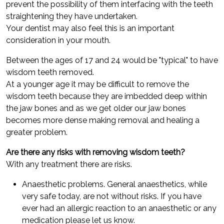
prevent the possibility of them interfacing with the teeth
straightening they have undertaken.
Your dentist may also feel this is an important
consideration in your mouth.
Between the ages of 17 and 24 would be "typical" to have
wisdom teeth removed.
At a younger age it may be difficult to remove the
wisdom teeth because they are imbedded deep within
the jaw bones and as we get older our jaw bones
becomes more dense making removal and healing a
greater problem.
Are there any risks with removing wisdom teeth?
With any treatment there are risks.
Anaesthetic problems. General anaesthetics, while
very safe today, are not without risks. If you have
ever had an allergic reaction to an anaesthetic or any
medication please let us know.