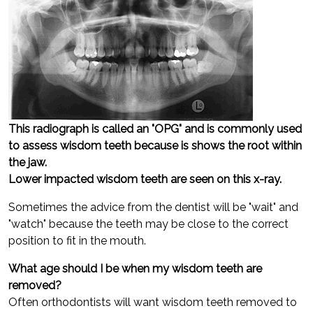
This radiograph is called an "OPG" and is commonly used
to assess wisdom teeth because is shows the root within
the jaw.
Lower impacted wisdom teeth are seen on this x-ray.
Sometimes the advice from the dentist will be "wait" and
"watch" because the teeth may be close to the correct
position to fit in the mouth.
What age should I be when my wisdom teeth are
removed?
Often orthodontists will want wisdom teeth removed to