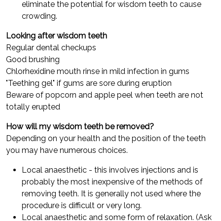
eliminate the potential for wisdom teeth to cause
crowding.
Looking after wisdom teeth
Regular dental checkups
Good brushing
Chlorhexidine mouth rinse in mild infection in gums
"Teething gel" if gums are sore during eruption
Beware of popcorn and apple peel when teeth are not
totally erupted
How will my wisdom teeth be removed?
Depending on your health and the position of the teeth
you may have numerous choices.
Local anaesthetic - this involves injections and is
probably the most inexpensive of the methods of
removing teeth. It is generally not used where the
procedure is difficult or very long.
Local anaesthetic and some form of relaxation. (Ask