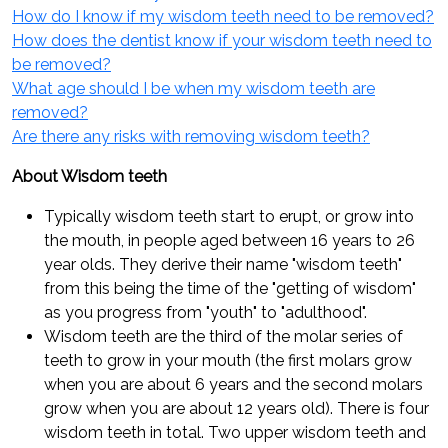
How do I know if my wisdom teeth need to be removed?
How does the dentist know if your wisdom teeth need to
be removed?
What age should I be when my wisdom teeth are
removed?
Are there any risks with removing wisdom teeth?
About Wisdom teeth
Typically wisdom teeth start to erupt, or grow into
the mouth, in people aged between 16 years to 26
year olds. They derive their name "wisdom teeth"
from this being the time of the "getting of wisdom"
as you progress from "youth" to "adulthood".
Wisdom teeth are the third of the molar series of
teeth to grow in your mouth (the first molars grow
when you are about 6 years and the second molars
grow when you are about 12 years old). There is four
wisdom teeth in total. Two upper wisdom teeth and