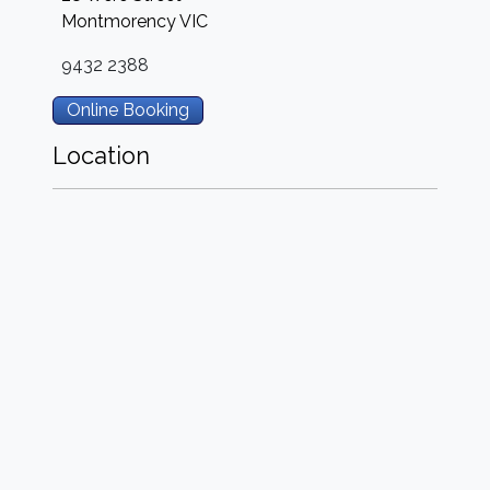
Montmorency
VIC
9432 2388
Online Booking
Location