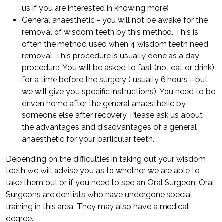
us if you are interested in knowing more)
General anaesthetic - you will not be awake for the
removal of wisdom teeth by this method. This is
often the method used when 4 wisdom teeth need
removal. This procedure is usually done as a day
procedure. You will be asked to fast (not eat or drink)
for a time before the surgery ( usually 6 hours - but
we will give you specific instructions). You need to be
driven home after the general anaesthetic by
someone else after recovery. Please ask us about
the advantages and disadvantages of a general
anaesthetic for your particular teeth.
Depending on the difficulties in taking out your wisdom
teeth we will advise you as to whether we are able to
take them out or if you need to see an Oral Surgeon. Oral
Surgeons are dentists who have undergone special
training in this area. They may also have a medical
degree.