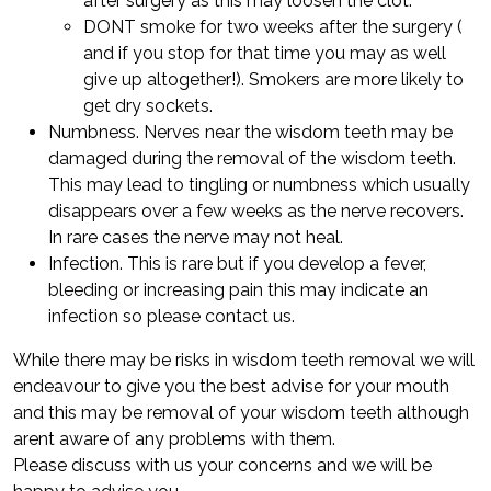
after surgery as this may loosen the clot.
DONT smoke for two weeks after the surgery (
and if you stop for that time you may as well
give up altogether!). Smokers are more likely to
get dry sockets.
Numbness. Nerves near the wisdom teeth may be
damaged during the removal of the wisdom teeth.
This may lead to tingling or numbness which usually
disappears over a few weeks as the nerve recovers.
In rare cases the nerve may not heal.
Infection. This is rare but if you develop a fever,
bleeding or increasing pain this may indicate an
infection so please contact us.
While there may be risks in wisdom teeth removal we will
endeavour to give you the best advise for your mouth
and this may be removal of your wisdom teeth although
arent aware of any problems with them.
Please discuss with us your concerns and we will be