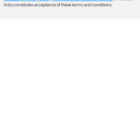
links constitutes acceptance of these terms and conditions.