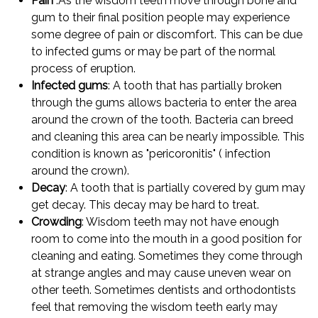
Pain
:As the wisdom teeth move through bone and
gum to their final position people may experience
some degree of pain or discomfort. This can be due
to infected gums or may be part of the normal
process of eruption.
Infected gums
: A tooth that has partially broken
through the gums allows bacteria to enter the area
around the crown of the tooth. Bacteria can breed
and cleaning this area can be nearly impossible. This
condition is known as "pericoronitis" ( infection
around the crown).
Decay
: A tooth that is partially covered by gum may
get decay. This decay may be hard to treat.
Crowding
: Wisdom teeth may not have enough
room to come into the mouth in a good position for
cleaning and eating. Sometimes they come through
at strange angles and may cause uneven wear on
other teeth. Sometimes dentists and orthodontists
feel that removing the wisdom teeth early may