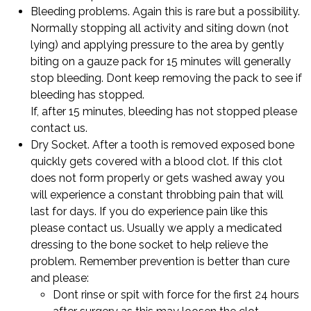
Bleeding problems. Again this is rare but a possibility.
Normally stopping all activity and siting down (not
lying) and applying pressure to the area by gently
biting on a gauze pack for 15 minutes will generally
stop bleeding. Dont keep removing the pack to see if
bleeding has stopped.
If, after 15 minutes, bleeding has not stopped please
contact us.
Dry Socket. After a tooth is removed exposed bone
quickly gets covered with a blood clot. If this clot
does not form properly or gets washed away you
will experience a constant throbbing pain that will
last for days. If you do experience pain like this
please contact us. Usually we apply a medicated
dressing to the bone socket to help relieve the
problem. Remember prevention is better than cure
and please:
Dont rinse or spit with force for the first 24 hours