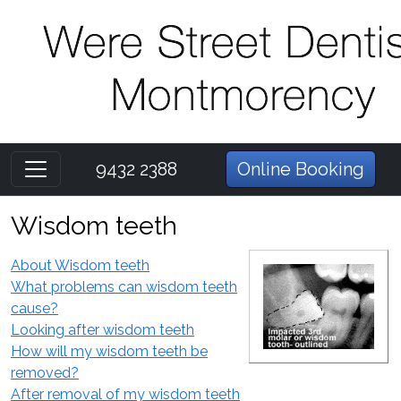
9432 2388
Online Booking
Wisdom teeth
About Wisdom teeth
What problems can wisdom teeth
cause?
Looking after wisdom teeth
How will my wisdom teeth be
removed?
After removal of my wisdom teeth