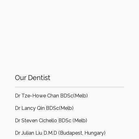
Our Dentist
Dr Tze-Howe Chan BDSc(Melb)
Dr Lancy Qin BDSc(Melb)
Dr Steven Cichello BDSc (Melb)
Dr Julian Liu D.M.D (Budapest, Hungary)