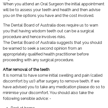
When you attend an Oral Surgeon the initial appointment
will be to assess your teeth and health and then advise
you on the options you have and the cost involved.
The Dental Board of Australia does require us to warn
you that having wisdom teeth out can be a surgical
procedure and hence involves risks.
The Dental Board of Australia suggests that you should
be warned to seek a second opinion from an
appropriately qualified health practitioner before
proceeding with any surgical procedure.
After removal of the teeth
It is normal to have some initial swelling and pain (called
discomfort by us!) after surgery to remove teeth. If we
have advised you to take any medication please do so to
minimise your discomfort. You should also take the
following sensible advice: -