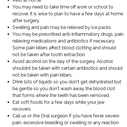
Rest at home.
You may need to take time off work or school to
recover. It is wise to plan to have a few days at home
after surgery.
Swelling and pain may be relieved by ice packs.
You may be prescribed anti-inflammatory drugs, pain
relieving medications and antibiotics if necessary.
Some pain killers affect blood clotting and should
not be taken after tooth extraction.
Avoid alcohol on the day of the surgery. Alcohol
shouldnt be taken with certain antibiotics and should
not be taken with pain killers.
Drink lots of liquids so you don't get dehydrated but
be gentle so you don't wash away the blood clot
that forms where the teeth has been removed.
Eat soft foods for a few days while your jaw
recovers.
Call us or the Oral surgeon if you have fever, severe
pain, excessive bleeding or swelling or any reaction