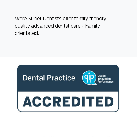
Were Street Dentists offer family friendly
quality advanced dental care - Family
orientated.