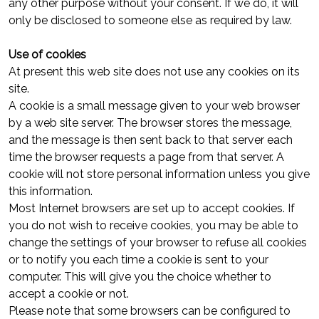
any other purpose without your consent. If we do, it will
only be disclosed to someone else as required by law.
Use of cookies
At present this web site does not use any cookies on its
site.
A cookie is a small message given to your web browser
by a web site server. The browser stores the message,
and the message is then sent back to that server each
time the browser requests a page from that server. A
cookie will not store personal information unless you give
this information.
Most Internet browsers are set up to accept cookies. If
you do not wish to receive cookies, you may be able to
change the settings of your browser to refuse all cookies
or to notify you each time a cookie is sent to your
computer. This will give you the choice whether to
accept a cookie or not.
Please note that some browsers can be configured to