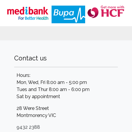
Contact us
Hours:
Mon, Wed, Fri 8:00 am - 5:00 pm
Tues and Thur 8:00 am - 6:00 pm
Sat by appointment
28 Were Street
Montmorency
VIC
9432 2388