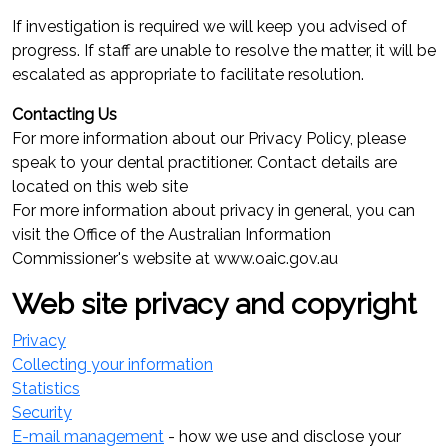
If investigation is required we will keep you advised of
progress. If staff are unable to resolve the matter, it will be
escalated as appropriate to facilitate resolution.
Contacting Us
For more information about our Privacy Policy, please
speak to your dental practitioner. Contact details are
located on this web site
For more information about privacy in general, you can
visit the Office of the Australian Information
Commissioner's website at www.oaic.gov.au
Web site privacy and copyright
Privacy
Collecting your information
Statistics
Security
E-mail management
- how we use and disclose your