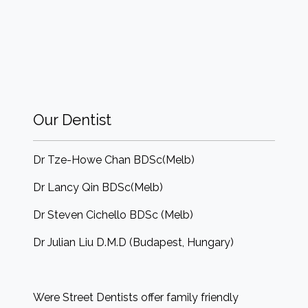
Our Dentist
Dr Tze-Howe Chan BDSc(Melb)
Dr Lancy Qin BDSc(Melb)
Dr Steven Cichello BDSc (Melb)
Dr Julian Liu D.M.D (Budapest, Hungary)
Were Street Dentists offer family friendly