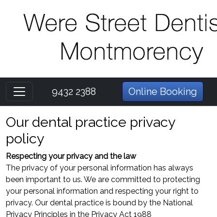
9432 2388
Online Booking
Our dental practice privacy
policy
Respecting your privacy and the law
The privacy of your personal information has always
been important to us. We are committed to protecting
your personal information and respecting your right to
privacy. Our dental practice is bound by the National
Privacy Principles in the Privacy Act 1988