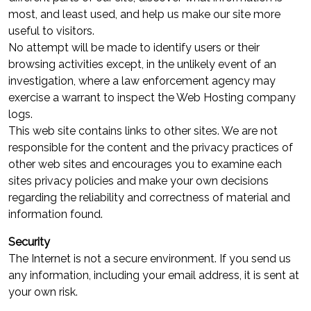
most, and least used, and help us make our site more
useful to visitors.
No attempt will be made to identify users or their
browsing activities except, in the unlikely event of an
investigation, where a law enforcement agency may
exercise a warrant to inspect the Web Hosting company
logs.
This web site contains links to other sites. We are not
responsible for the content and the privacy practices of
other web sites and encourages you to examine each
sites privacy policies and make your own decisions
regarding the reliability and correctness of material and
information found.
Security
The Internet is not a secure environment. If you send us
any information, including your email address, it is sent at
your own risk.