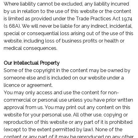
Where liability cannot be excluded, any liability incurred
by us in relation to the use of this website or the content
is limited as provided under the Trade Practices Act 1974
(s 68A). We will never be liable for any indirect, incidental,
special or consequential loss arising out of the use of this
website, including loss of business profits or health or
medical consequences.
Our Intellectual Property
Some of the copyright in the content may be owned by
someone else and is included on our website under a
licence or agreement.
You may only access and use the content for non-
commercial or personal use unless you have prior written
approval from us. You may print out any content on this
website for your personal use. All other use, copying or
reproduction of this website or any part of it is prohibited
(except to the extent permitted by law). None of the
content or any part of it may be reproduced on any other