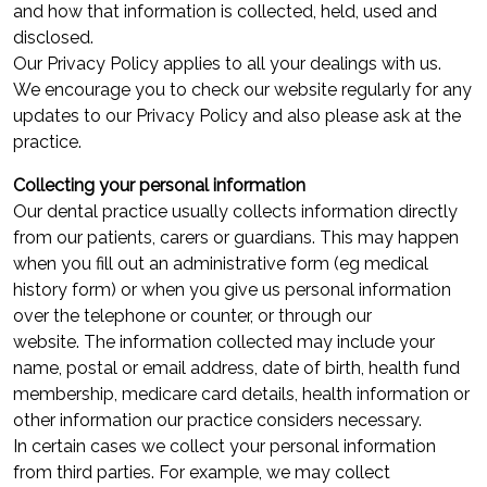
and how that information is collected, held, used and
disclosed.
Our Privacy Policy applies to all your dealings with us.
We encourage you to check our website regularly for any
updates to our Privacy Policy and also please ask at the
practice.
Collecting your personal information
Our dental practice usually collects information directly
from our patients, carers or guardians. This may happen
when you fill out an administrative form (eg medical
history form) or when you give us personal information
over the telephone or counter, or through our
website. The information collected may include your
name, postal or email address, date of birth, health fund
membership, medicare card details, health information or
other information our practice considers necessary.
In certain cases we collect your personal information
from third parties. For example, we may collect