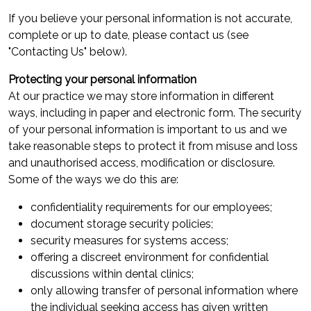
If you believe your personal information is not accurate,
complete or up to date, please contact us (see
"Contacting Us" below).
Protecting your personal information
At our practice we may store information in different
ways, including in paper and electronic form. The security
of your personal information is important to us and we
take reasonable steps to protect it from misuse and loss
and unauthorised access, modification or disclosure.
Some of the ways we do this are:
confidentiality requirements for our employees;
document storage security policies;
security measures for systems access;
offering a discreet environment for confidential
discussions within dental clinics;
only allowing transfer of personal information where
the individual seeking access has given written