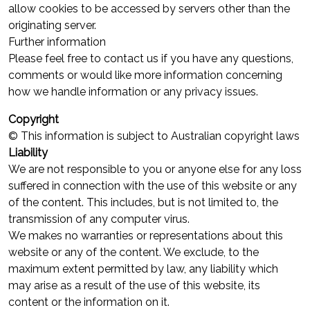
allow cookies to be accessed by servers other than the
originating server.
Further information
Please feel free to contact us if you have any questions,
comments or would like more information concerning
how we handle information or any privacy issues.
Copyright
© This information is subject to Australian copyright laws
Liability
We are not responsible to you or anyone else for any loss
suffered in connection with the use of this website or any
of the content. This includes, but is not limited to, the
transmission of any computer virus.
We makes no warranties or representations about this
website or any of the content. We exclude, to the
maximum extent permitted by law, any liability which
may arise as a result of the use of this website, its
content or the information on it.