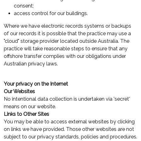
consent;
access control for our buildings.
Where we have electronic records systems or backups
of our records it is possible that the practice may use a
"cloud" storage provider located outside Australia. The
practice will take reasonable steps to ensure that any
offshore transfer complies with our obligations under
Australian privacy laws.
Your privacy on the Internet
Our Websites
No intentional data collection is undertaken via 'secret'
means on our website.
Links to Other Sites
You may be able to access external websites by clicking
on links we have provided. Those other websites are not
subject to our privacy standards, policies and procedures.