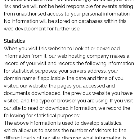
risk and we will not be held responsible for events arising
from unauthorised access to your personal information.
No information will be stored on databases within this
web development for further use.
Statistics
When you visit this website to look at or download
information from it, our web hosting company makes a
record of your visit and records the following information
for statistical purposes: your servers address, your
domain name if applicable, the date and time of you
visited our website, the pages you accessed and
documents downloaded, the previous website you have
visited, and the type of browser you are using. If you visit
our site to read or download information, we record the
following for statistical purposes:
The above information is used to develop statistics,
which allow us to assess the number of visitors to the
different parts of our site, discover what information is