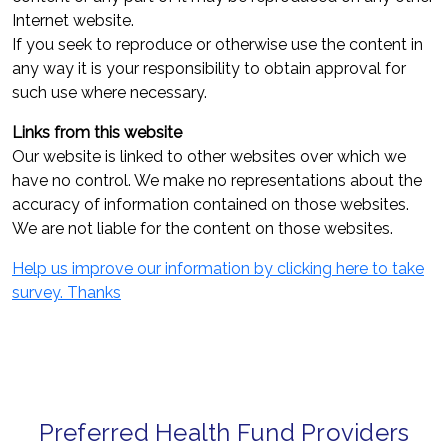
Internet website.
If you seek to reproduce or otherwise use the content in
any way it is your responsibility to obtain approval for
such use where necessary.
Links from this website
Our website is linked to other websites over which we
have no control. We make no representations about the
accuracy of information contained on those websites.
We are not liable for the content on those websites.
Help us improve our information by clicking here to take
survey. Thanks
Preferred Health Fund Providers