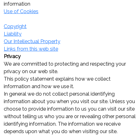
information
Use of Cookies
Copyright
Liability
Our Intellectual Property
Links from this web site
Privacy
We are committed to protecting and respecting your
privacy on our web site.
This policy statement explains how we collect
information and how we use it.
In general we do not collect personal identifying
information about you when you visit our site. Unless you
choose to provide information to us you can visit our site
without telling us who you are or revealing other personal
identifying information. The information we receive
depends upon what you do when visiting our site.