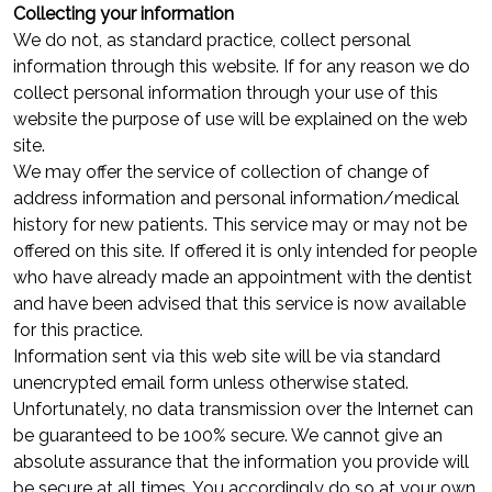
Collecting your information
We do not, as standard practice, collect personal
information through this website. If for any reason we do
collect personal information through your use of this
website the purpose of use will be explained on the web
site.
We may offer the service of collection of change of
address information and personal information/medical
history for new patients. This service may or may not be
offered on this site. If offered it is only intended for people
who have already made an appointment with the dentist
and have been advised that this service is now available
for this practice.
Information sent via this web site will be via standard
unencrypted email form unless otherwise stated.
Unfortunately, no data transmission over the Internet can
be guaranteed to be 100% secure. We cannot give an
absolute assurance that the information you provide will
be secure at all times. You accordingly do so at your own