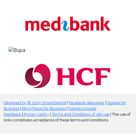
Designed by © 2025 SmartDentist
|
Facebook debugger
|
Google My
Business
|
Bing Places for Business
|
Google Console
Feedback
|
Privacy policy
|
Terms and Conditions of site use
| The use of
links constitutes acceptance of these terms and conditions.