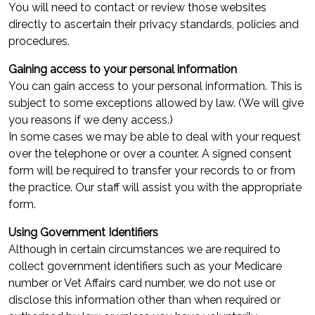
You will need to contact or review those websites
directly to ascertain their privacy standards, policies and
procedures.
Gaining access to your personal information
You can gain access to your personal information. This is
subject to some exceptions allowed by law. (We will give
you reasons if we deny access.)
In some cases we may be able to deal with your request
over the telephone or over a counter. A signed consent
form will be required to transfer your records to or from
the practice. Our staff will assist you with the appropriate
form.
Using Government Identifiers
Although in certain circumstances we are required to
collect government identifiers such as your Medicare
number or Vet Affairs card number, we do not use or
disclose this information other than when required or