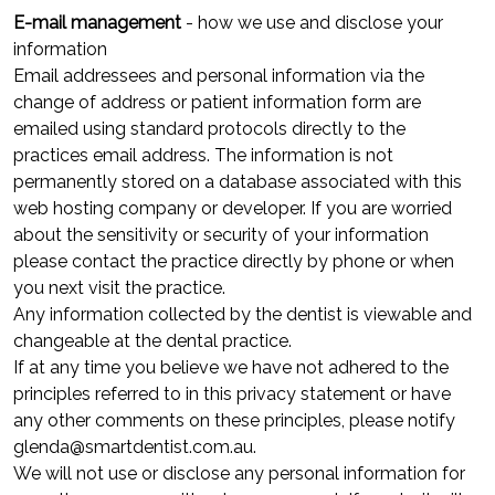
E-mail management
- how we use and disclose your
information
Email addressees and personal information via the
change of address or patient information form are
emailed using standard protocols directly to the
practices email address. The information is not
permanently stored on a database associated with this
web hosting company or developer. If you are worried
about the sensitivity or security of your information
please contact the practice directly by phone or when
you next visit the practice.
Any information collected by the dentist is viewable and
changeable at the dental practice.
If at any time you believe we have not adhered to the
principles referred to in this privacy statement or have
any other comments on these principles, please notify
glenda@smartdentist.com.au.
We will not use or disclose any personal information for