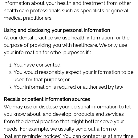
information about your health and treatment from other
health care professionals such as specialists or general
medical practitioners.
Using and disclosing your personal information
At our dental practice we use health information for the
purpose of providing you with healthcare. We only use
your information for other purposes if :
You have consented
You would reasonably expect your information to be
used for that purpose; or
Your information is required or authorised by law
Recalls or patient information sources
We may use or disclose your personal information to let
you know about, and develop, products and services
from the dental practice that might better serve your
needs. For example, we usually send out a form of
"patient reminder notices". You can contact us at any time