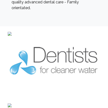
quality advanced dental care - Family
orientated.