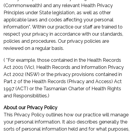
(Commonwealth) and any relevant Health Privacy
Principles under State legislation, as well as other
applicable laws and codes affecting your personal
information*. Within our practice our staff are trained to
respect your privacy in accordance with our standards,
policies and procedures. Our privacy policies are
reviewed on a regular basis.
( *For example, those contained in the Health Records
Act 2001 (Vic), Health Records and Information Privacy
Act 2002 (NSW) or the privacy provisions contained in
Part 2 of the Health Records (Privacy and Access) Act
1997 (ACT) or the Tasmanian Charter of Health Rights
and Responsibilities.)
About our Privacy Policy
This Privacy Policy outlines how our practice will manage
your personal information. It also describes generally the
sorts of personal information held and for what purposes,