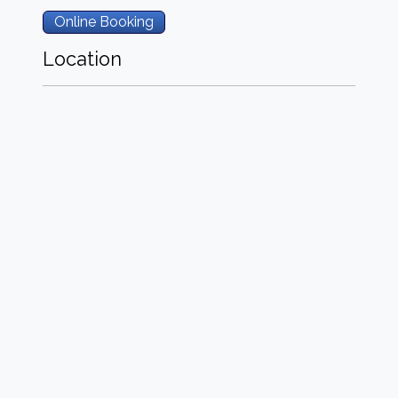
Online Booking
Location