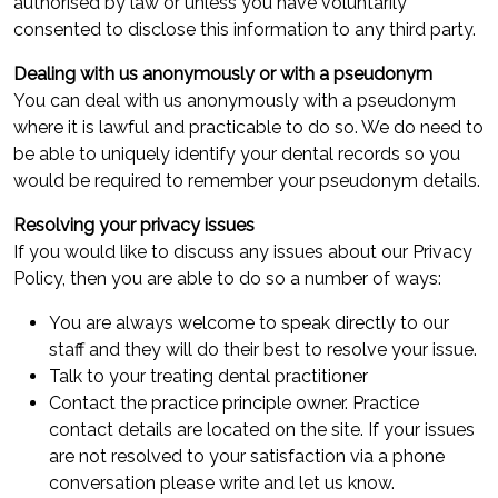
authorised by law or unless you have voluntarily
consented to disclose this information to any third party.
Dealing with us anonymously or with a pseudonym
You can deal with us anonymously with a pseudonym
where it is lawful and practicable to do so. We do need to
be able to uniquely identify your dental records so you
would be required to remember your pseudonym details.
Resolving your privacy issues
If you would like to discuss any issues about our Privacy
Policy, then you are able to do so a number of ways:
You are always welcome to speak directly to our
staff and they will do their best to resolve your issue.
Talk to your treating dental practitioner
Contact the practice principle owner. Practice
contact details are located on the site. If your issues
are not resolved to your satisfaction via a phone
conversation please write and let us know.