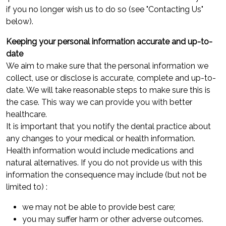
if you no longer wish us to do so (see "Contacting Us"
below).
Keeping your personal information accurate and up-to-
date
We aim to make sure that the personal information we
collect, use or disclose is accurate, complete and up-to-
date. We will take reasonable steps to make sure this is
the case. This way we can provide you with better
healthcare.
It is important that you notify the dental practice about
any changes to your medical or health information.
Health information would include medications and
natural alternatives. If you do not provide us with this
information the consequence may include (but not be
limited to) :
we may not be able to provide best care;
you may suffer harm or other adverse outcomes.