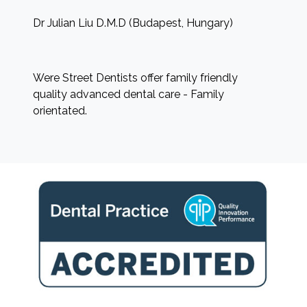
Dr Julian Liu D.M.D (Budapest, Hungary)
Were Street Dentists offer family friendly
quality advanced dental care - Family
orientated.