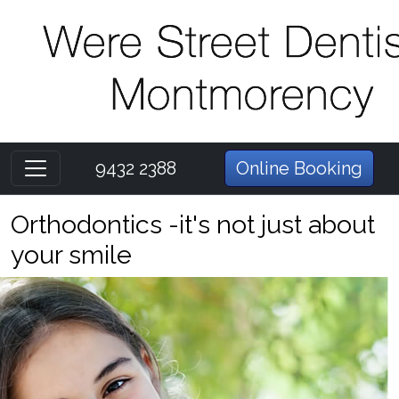
9432 2388
Online Booking
Orthodontics -it's not just about
your smile