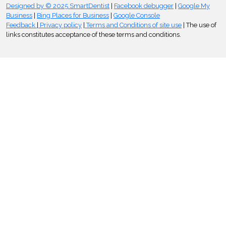
Designed by © 2025 SmartDentist
|
Facebook debugger
|
Google My
Business
|
Bing Places for Business
|
Google Console
Feedback
|
Privacy policy
|
Terms and Conditions of site use
| The use of
links constitutes acceptance of these terms and conditions.