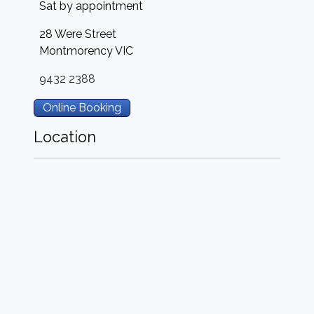
Sat by appointment
28 Were Street
Montmorency
VIC
9432 2388
Online Booking
Location