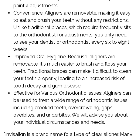
painful adjustments.
Convenience: Aligners are removable, making it easy
to eat and brush your teeth without any restrictions.
Unlike traditional braces, which require frequent visits
to the orthodontist for adjustments, you only need
to see your dentist or orthodontist every six to eight
weeks.
Improved Oral Hygiene: Because Ialigners are
removable, it's much easier to brush and floss your
teeth. Traditional braces can make it difficult to clean
your teeth properly, leading to an increased risk of
tooth decay and gum disease.
Effective for Various Orthodontic Issues: Alginers can
be used to treat a wide range of orthodontic issues,
including crooked teeth, overcrowding, gaps,
overbites, and underbites. We will advise you about
your individual circumstances and needs.
*Invisalign is a brand name fo a type of clear aligner. Many