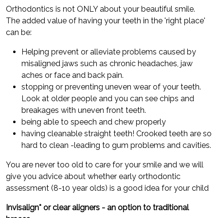
Orthodontics is not ONLY about your beautiful smile.
The added value of having your teeth in the 'right place'
can be:
Helping prevent or alleviate problems caused by
misaligned jaws such as chronic headaches, jaw
aches or face and back pain.
stopping or preventing uneven wear of your teeth.
Look at older people and you can see chips and
breakages with uneven front teeth.
being able to speech and chew properly
having cleanable straight teeth! Crooked teeth are so
hard to clean -leading to gum problems and cavities.
You are never too old to care for your smile and we will
give you advice about whether early orthodontic
assessment (8-10 year olds) is a good idea for your child
Invisalign* or clear aligners - an option to traditional