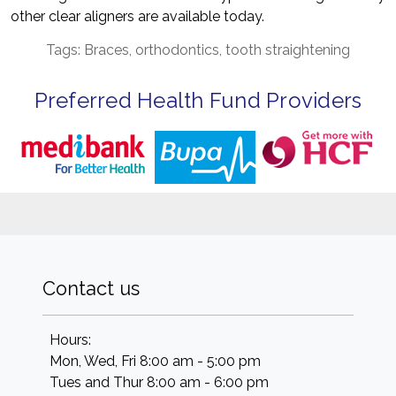
other clear aligners are available today.
Tags: Braces, orthodontics, tooth straightening
Preferred Health Fund Providers
Contact us
Hours:
Mon, Wed, Fri 8:00 am - 5:00 pm
Tues and Thur 8:00 am - 6:00 pm