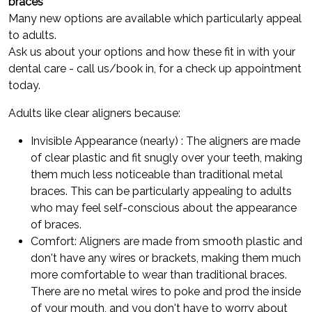
braces
Many new options are available which particularly appeal
to adults.
Ask us about your options and how these fit in with your
dental care - call us/book in, for a check up appointment
today.
Adults like clear aligners because:
Invisible Appearance (nearly) : The aligners are made
of clear plastic and fit snugly over your teeth, making
them much less noticeable than traditional metal
braces. This can be particularly appealing to adults
who may feel self-conscious about the appearance
of braces.
Comfort: Aligners are made from smooth plastic and
don't have any wires or brackets, making them much
more comfortable to wear than traditional braces.
There are no metal wires to poke and prod the inside
of your mouth, and you don't have to worry about