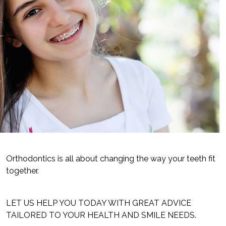
Orthodontics is all about changing the way your teeth fit
together.
LET US HELP YOU TODAY WITH GREAT ADVICE
TAILORED TO YOUR HEALTH AND SMILE NEEDS.