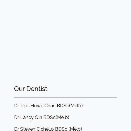
Our Dentist
Dr Tze-Howe Chan BDSc(Melb)
Dr Lancy Qin BDSc(Melb)
Dr Steven Cichello BDSc (Melb)