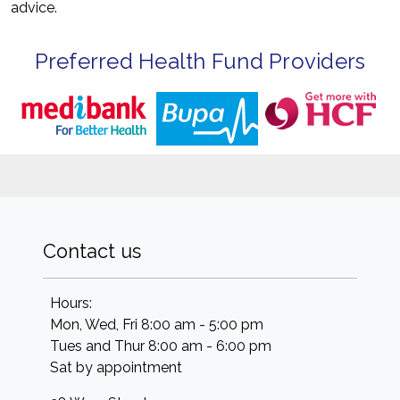
advice.
Preferred Health Fund Providers
Contact us
Hours:
Mon, Wed, Fri 8:00 am - 5:00 pm
Tues and Thur 8:00 am - 6:00 pm
Sat by appointment