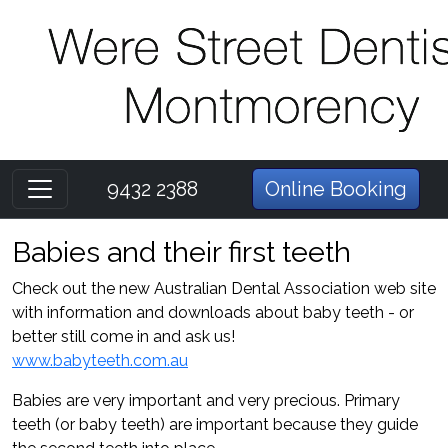
9432 2388
Online Booking
Babies and their first teeth
Check out the new Australian Dental Association web site
with information and downloads about baby teeth - or
better still come in and ask us!
www.babyteeth.com.au
Babies are very important and very precious. Primary
teeth (or baby teeth) are important because they guide