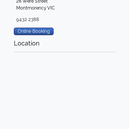
28 Were Street
Montmorency
VIC
9432 2388
Online Booking
Location