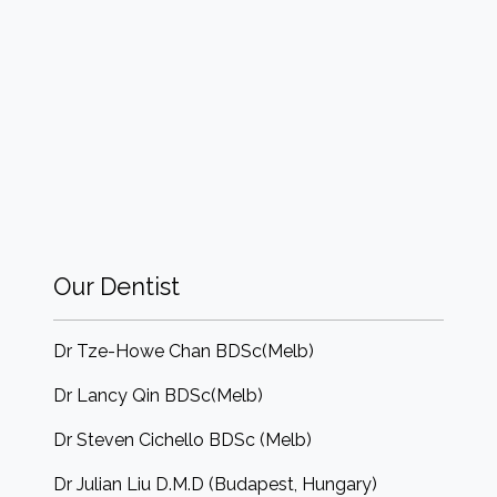
Our Dentist
Dr Tze-Howe Chan BDSc(Melb)
Dr Lancy Qin BDSc(Melb)
Dr Steven Cichello BDSc (Melb)
Dr Julian Liu D.M.D (Budapest, Hungary)