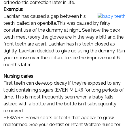
orthodontic correction later in life.
Example:
Lachlan has caused a gap between his
teeth, called an openbite.This was caused by fairly
constant use of the dummy at night. See how the back
teeth meet (sorry the gloves are in the way a bit) and the
front teeth are apart. Lachlan has his teeth closed as
tightly. Lachlan decided to give up using the dummy. Run
your mouse over the picture to see the improvement 6
months later.
Nursing caries
First teeth can develop decay if they're exposed to any
liquid containing sugars (EVEN MILK!) for long periods of
time. This is most frequently seen when a baby falls
asleep with a bottle and the bottle isn't subsequently
removed.
BEWARE: Brown spots or teeth that appear to grow
malformed. See your dentist or Infant Welfare nurse for