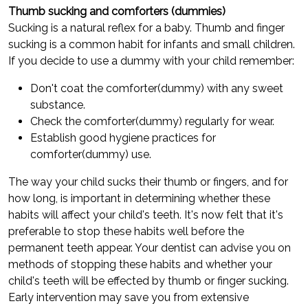
Thumb sucking and comforters (dummies)
Sucking is a natural reflex for a baby. Thumb and finger
sucking is a common habit for infants and small children.
If you decide to use a dummy with your child remember:
Don't coat the comforter(dummy) with any sweet
substance.
Check the comforter(dummy) regularly for wear.
Establish good hygiene practices for
comforter(dummy) use.
The way your child sucks their thumb or fingers, and for
how long, is important in determining whether these
habits will affect your child's teeth. It's now felt that it's
preferable to stop these habits well before the
permanent teeth appear. Your dentist can advise you on
methods of stopping these habits and whether your
child's teeth will be effected by thumb or finger sucking.
Early intervention may save you from extensive