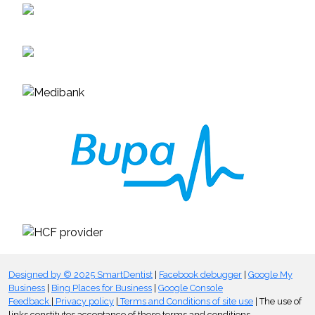
Designed by © 2025 SmartDentist
|
Facebook debugger
|
Google My
Business
|
Bing Places for Business
|
Google Console
Feedback
|
Privacy policy
|
Terms and Conditions of site use
| The use of
links constitutes acceptance of these terms and conditions.