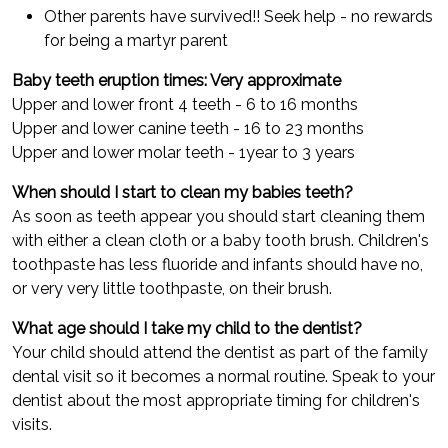
Other parents have survived!! Seek help - no rewards
for being a martyr parent
Baby teeth eruption times: Very approximate
Upper and lower front 4 teeth - 6 to 16 months
Upper and lower canine teeth - 16 to 23 months
Upper and lower molar teeth - 1year to 3 years
When should I start to clean my babies teeth?
As soon as teeth appear you should start cleaning them
with either a clean cloth or a baby tooth brush. Children's
toothpaste has less fluoride and infants should have no,
or very very little toothpaste, on their brush.
What age should I take my child to the dentist?
Your child should attend the dentist as part of the family
dental visit so it becomes a normal routine. Speak to your
dentist about the most appropriate timing for children's
visits.