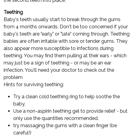
the second teeth into place.
Teething
Baby's teeth usually start to break through the gums
from 4 months onwards. Don't be too concerned if your
baby's teeth are "early" or "late" coming through. Teething
babies are often irritable with sore or tender gums. They
also appear more susceptible to infections during
teething. You may find them pulling at their ears - which
may just be a sign of teething - or may be an ear
infection. You'll need your doctor to check out the
problem
.
Hints for surviving teething:
Try a clean cold teething ring to help soothe the
baby.
Use a non-aspirin teething gel to provide relief - but
only use the quantities recommended.
try massaging the gums with a clean finger (be
careful!)