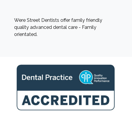
Were Street Dentists offer family friendly
quality advanced dental care - Family
orientated.