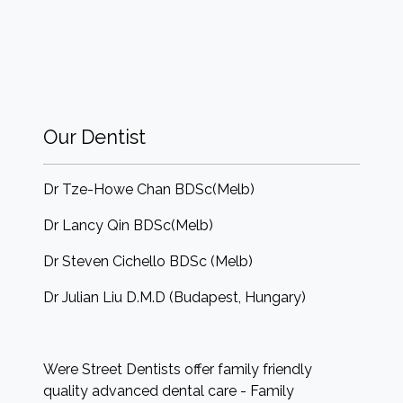
Our Dentist
Dr Tze-Howe Chan BDSc(Melb)
Dr Lancy Qin BDSc(Melb)
Dr Steven Cichello BDSc (Melb)
Dr Julian Liu D.M.D (Budapest, Hungary)
Were Street Dentists offer family friendly
quality advanced dental care - Family