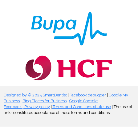
Designed by © 2025 SmartDentist
|
Facebook debugger
|
Google My
Business
|
Bing Places for Business
|
Google Console
Feedback
|
Privacy policy
|
Terms and Conditions of site use
| The use of
links constitutes acceptance of these terms and conditions.