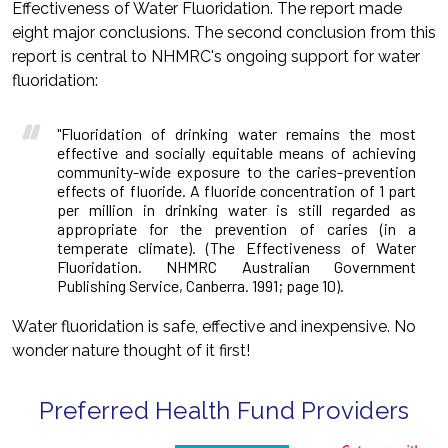
Effectiveness of Water Fluoridation. The report made
eight major conclusions. The second conclusion from this
report is central to NHMRC's ongoing support for water
fluoridation:
"Fluoridation of drinking water remains the most
effective and socially equitable means of achieving
community-wide exposure to the caries-prevention
effects of fluoride. A fluoride concentration of 1 part
per million in drinking water is still regarded as
appropriate for the prevention of caries (in a
temperate climate). (The Effectiveness of Water
Fluoridation. NHMRC Australian Government
Publishing Service, Canberra. 1991; page 10).
Water fluoridation is safe, effective and inexpensive. No
wonder nature thought of it first!
Preferred Health Fund Providers