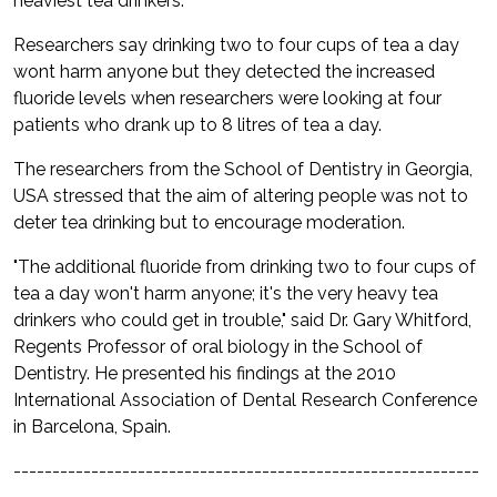
heaviest tea drinkers.
Researchers say drinking two to four cups of tea a day
wont harm anyone but they detected the increased
fluoride levels when researchers were looking at four
patients who drank up to 8 litres of tea a day.
The researchers from the School of Dentistry in Georgia,
USA stressed that the aim of altering people was not to
deter tea drinking but to encourage moderation.
"The additional fluoride from drinking two to four cups of
tea a day won't harm anyone; it's the very heavy tea
drinkers who could get in trouble," said Dr. Gary Whitford,
Regents Professor of oral biology in the School of
Dentistry. He presented his findings at the 2010
International Association of Dental Research Conference
in Barcelona, Spain.
------------------------------------------------------------