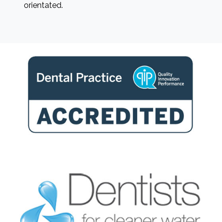
orientated.