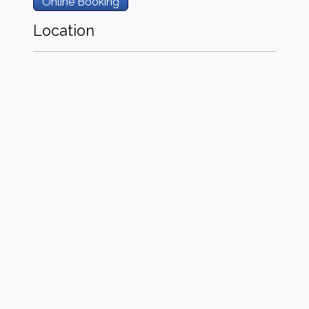
Online Booking
Location