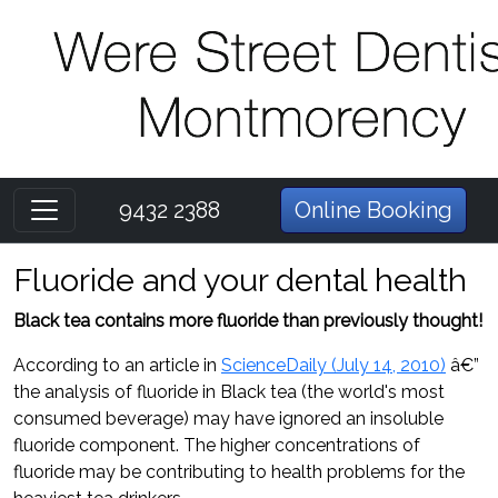
9432 2388
Online Booking
Fluoride and your dental health
Black tea contains more fluoride than previously thought!
According to an article in
ScienceDaily (July 14, 2010)
â€”
the analysis of fluoride in Black tea (the world's most
consumed beverage) may have ignored an insoluble
fluoride component. The higher concentrations of
fluoride may be contributing to health problems for the