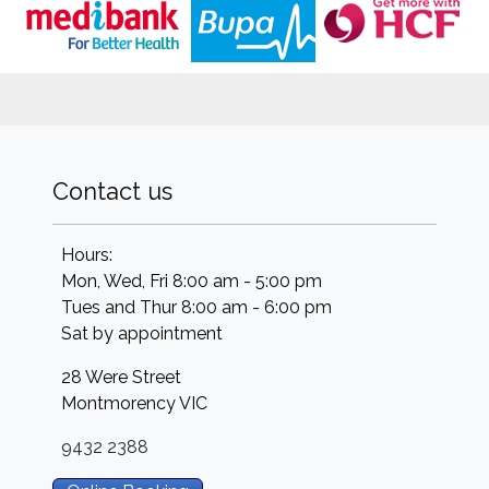
Contact us
Hours:
Mon, Wed, Fri 8:00 am - 5:00 pm
Tues and Thur 8:00 am - 6:00 pm
Sat by appointment
28 Were Street
Montmorency
VIC
9432 2388