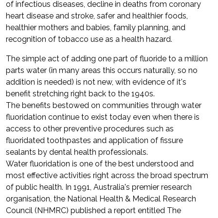
of infectious diseases, decline in deaths from coronary
heart disease and stroke, safer and healthier foods,
healthier mothers and babies, family planning, and
recognition of tobacco use as a health hazard.
The simple act of adding one part of fluoride to a million
parts water (in many areas this occurs naturally, so no
addition is needed) is not new, with evidence of it's
benefit stretching right back to the 1940s.
The benefits bestowed on communities through water
fluoridation continue to exist today even when there is
access to other preventive procedures such as
fluoridated toothpastes and application of fissure
sealants by dental health professionals.
Water fluoridation is one of the best understood and
most effective activities right across the broad spectrum
of public health. In 1991, Australia's premier research
organisation, the National Health & Medical Research
Council (NHMRC) published a report entitled The