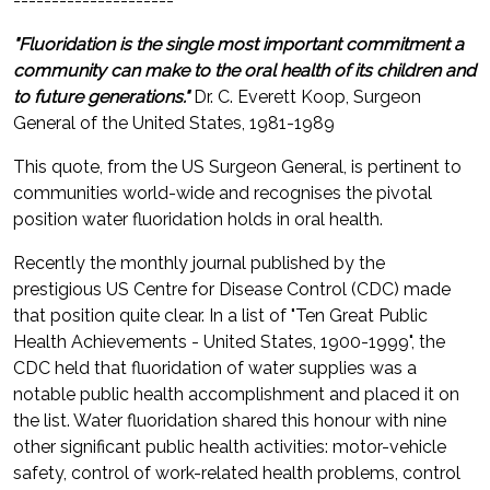
---------------------
"Fluoridation is the single most important commitment a
community can make to the oral health of its children and
to future generations."
Dr. C. Everett Koop, Surgeon
General of the United States, 1981-1989
This quote, from the US Surgeon General, is pertinent to
communities world-wide and recognises the pivotal
position water fluoridation holds in oral health.
Recently the monthly journal published by the
prestigious US Centre for Disease Control (CDC) made
that position quite clear. In a list of "Ten Great Public
Health Achievements - United States, 1900-1999", the
CDC held that fluoridation of water supplies was a
notable public health accomplishment and placed it on
the list. Water fluoridation shared this honour with nine
other significant public health activities: motor-vehicle
safety, control of work-related health problems, control