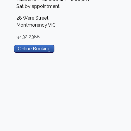
Sat by appointment
28 Were Street
Montmorency
VIC
9432 2388
Online Booking