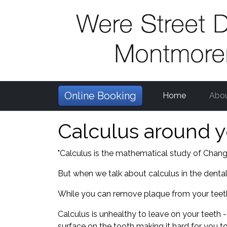
Online Booking
Home
Abo
Calculus around y
"Calculus is the mathematical study of Change
But when we talk about calculus in the dental 
While you can remove plaque from your teeth 
Calculus is unhealthy to leave on your teeth -
surface on the tooth making it hard for you