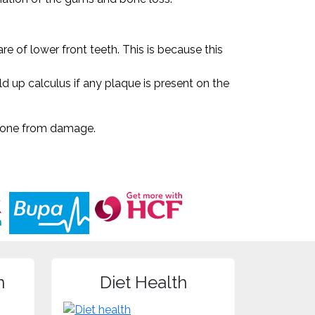
e of lower front teeth. This is because this
ild up calculus if any plaque is present on the
d bone from damage.
n
Diet Health