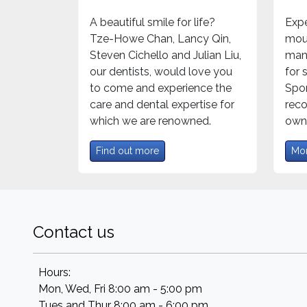
A beautiful smile for life?
Expe
Tze-Howe Chan, Lancy Qin,
mou
Steven Cichello and Julian Liu,
mand
our dentists, would love you
for
to come and experience the
Spor
care and dental expertise for
rec
which we are renowned.
own 
Find out more
Mor
Contact us
Hours:
Mon, Wed, Fri 8:00 am - 5:00 pm
Tues and Thur 8:00 am - 6:00 pm