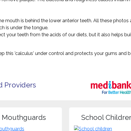
mouth is behind the lower anterior teeth. All these photos ar
ich is under the tongue.
ct your teeth from the acids of our diets, but it also helps bu
eep this 'calculus' under control and protects your gums an
d Providers
Mouthguards
School Childre