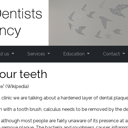
ut us
Services
Education
Contact
our teeth
." (Wikipedia)
clinic we are talking about a hardened layer of dental plaque.
with a tooth brush, calculus needs to be removed by the den
 although most people are fairly unaware of its presence at a
 to remove plaque. The bacteria and roughness causes inflam