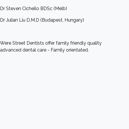
Dr Steven Cichello BDSc (Melb)
Dr Julian Liu D.M.D (Budapest, Hungary)
Were Street Dentists offer family friendly quality
advanced dental care - Family orientated.