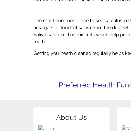
The most common place to see calculus in the 
area gets a 'flood' of saliva from the duct wh
Saliva can be rich in minerals which help prote
teeth.
Getting your teeth cleaned regularly helps k
Preferred Health Fun
About Us