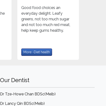
Good food choices an
the
everyday delight. Leafy
greens, not too much sugar
and not too much red meat,
help keep gums healthy.
More -Diet health
Our Dentist
Dr Tze-Howe Chan BDSc(Melb)
Dr Lancy Qin BDSc(Melb)