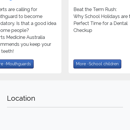
rts are calling for
Beat the Term Rush:
thguard to become
Why School Holidays are 
atory. Is that a good idea
Perfect Time for a Dental
 some people?
Checkup
ts Medicine Australia
ommends you keep your
teeth!
e -Mouthguards
More -School children
Location