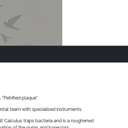
 "Petrified plaque"
tal team with specialised instruments.
ll! Calculus traps bacteria and is a roughened
mation of the gums and bone loss.