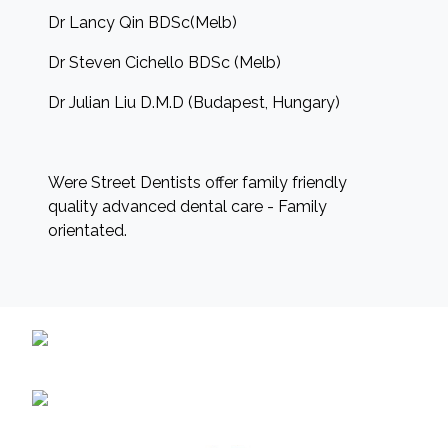
Dr Lancy Qin BDSc(Melb)
Dr Steven Cichello BDSc (Melb)
Dr Julian Liu D.M.D (Budapest, Hungary)
Were Street Dentists offer family friendly
quality advanced dental care - Family
orientated.