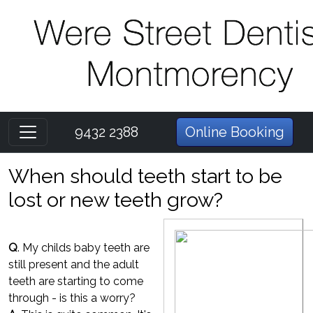
9432 2388
Online Booking
When should teeth start to be
lost or new teeth grow?
Q
. My childs baby teeth are
still present and the adult
teeth are starting to come
through - is this a worry?