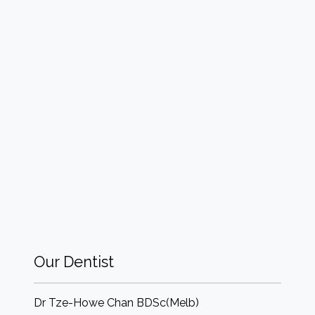
Our Dentist
Dr Tze-Howe Chan BDSc(Melb)