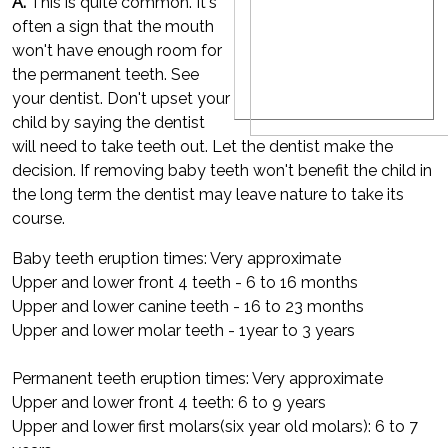
A.
This is quite common. It's
often a sign that the mouth
won't have enough room for
the permanent teeth. See
your dentist. Don't upset your
child by saying the dentist
will need to take teeth out. Let the dentist make the
decision. If removing baby teeth won't benefit the child in
the long term the dentist may leave nature to take its
course.
Baby teeth eruption times: Very approximate
Upper and lower front 4 teeth - 6 to 16 months
Upper and lower canine teeth - 16 to 23 months
Upper and lower molar teeth - 1year to 3 years
Permanent teeth eruption times: Very approximate
Upper and lower front 4 teeth: 6 to 9 years
Upper and lower first molars(six year old molars): 6 to 7