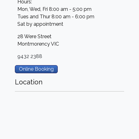
Hours:
Mon, Wed, Fri 8:00 am - 5:00 pm
Tues and Thur 8:00 am - 6:00 pm
Sat by appointment
28 Were Street
Montmorency
VIC
9432 2388
Online Booking
Location