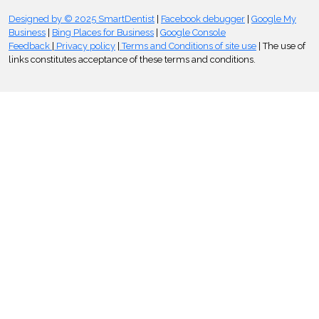
Designed by © 2025 SmartDentist
|
Facebook debugger
|
Google My
Business
|
Bing Places for Business
|
Google Console
Feedback
|
Privacy policy
|
Terms and Conditions of site use
| The use of
links constitutes acceptance of these terms and conditions.