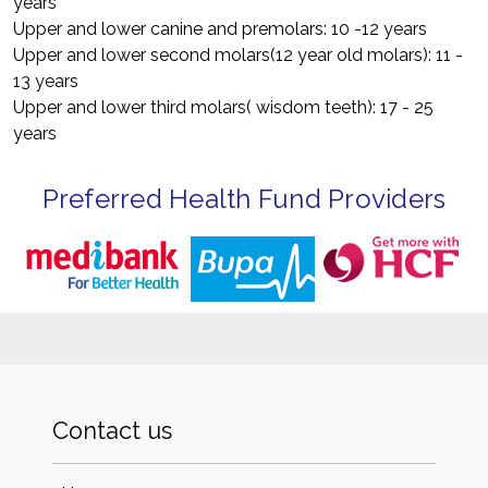
years
Upper and lower canine and premolars: 10 -12 years
Upper and lower second molars(12 year old molars): 11 -
13 years
Upper and lower third molars( wisdom teeth): 17 - 25
years
Preferred Health Fund Providers
Contact us